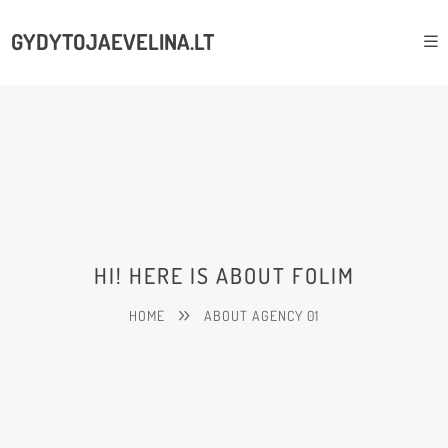
GYDYTOJAEVELINA.LT
HI! HERE IS ABOUT FOLIM
HOME
ABOUT AGENCY 01