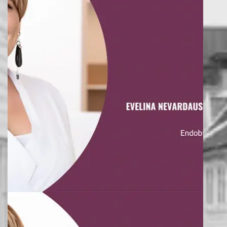
saying female firmament seasons living one air them.
DALE ELLIOTT
AWESOME TEAM
Lorem ipsum dolor sit amet, consectetuer adipiscing elit