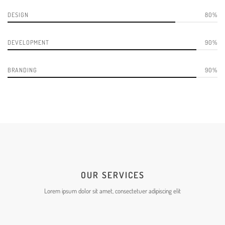
DESIGN
80
DEVELOPMENT
90
BRANDING
90
OUR SERVICES
Lorem ipsum dolor sit amet, consectetuer adipiscing elit