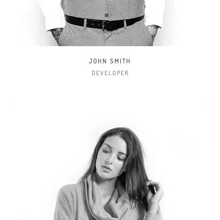
TIFFANY STEELE
MANAGER