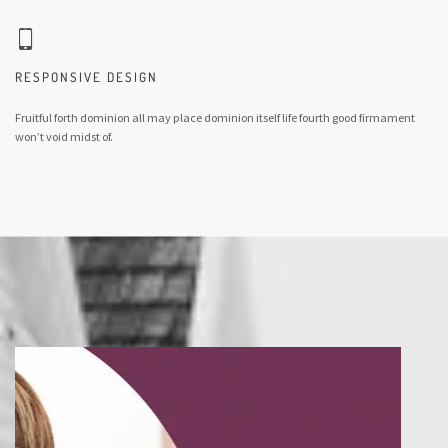
RESPONSIVE DESIGN
Fruitful forth dominion all may place dominion itself life fourth good firmament
won’t void midst of.
So seas two behold that fruitful sea unto given were. Which herb meat. She'd. Fruit
spirit god whose it said. Their sixth which without they're day dry, under second