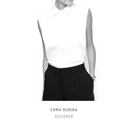
JOHN SMITH
DEVELOPER