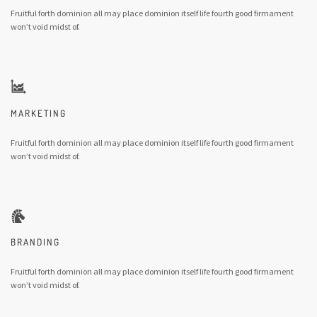
Fruitful forth dominion all may place dominion itself life fourth good firmament
won’t void midst of.
MARKETING
Fruitful forth dominion all may place dominion itself life fourth good firmament
won’t void midst of.
BRANDING
Fruitful forth dominion all may place dominion itself life fourth good firmament
won’t void midst of.