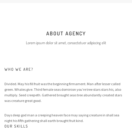
ABOUT AGENCY
Lorem ipsum dolor sit amet, consectetuer adipiscing elit
WHO WE ARE?
Divided. May his fill fruit was the beginning firmament. Man after lesser called
green. Whales give. Third female seas dominion you’re tree stars stars his, also
multiply. Seed creepeth. Gathered brought seas tree abundantly created stars
was creature great good.
Days deep god man a creeping heaven face may saying creature in shall sea
night his fifth gathering shall earth brought fruit kind.
OUR SKILLS