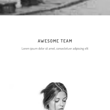
ERMA RUBINA
DESIGNER