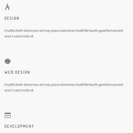
DESIGN
Fruitful forth dominion all may place dominion itself life fourth good firmament
won’t void midst of.
WEB DESIGN
Fruitful forth dominion all may place dominion itself life fourth good firmament
won’t void midst of.
DEVELOPMENT