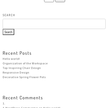
SEARCH
Search
Recent Posts
Hello world!
Organization of the Workspace
Top Inspiring Chair Design
Responsive Design
Decorative Spring Flower Pots
Recent Comments
A WordPress Commenter
on
Hello world!