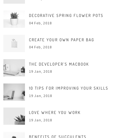
DECORATIVE SPRING FLOWER POTS
04 Feb, 2018
CREATE YOUR OWN PAPER BAG
04 Feb, 2018
THE DEVELOPER’S MACBOOK
19 Jan, 2018
10 TIPS FOR IMPROVING YOUR SKILLS
19 Jan, 2018
LOVE WHERE YOU WORK
19 Jan, 2018
BENEFITS OF SUCCULENTS