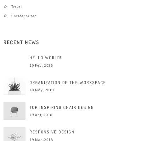
Travel
Uncategorized
RECENT NEWS
HELLO WORLD!
10 Feb, 2025
ORGANIZATION OF THE WORKSPACE
19 May, 2018
TOP INSPIRING CHAIR DESIGN
19 Apr, 2018
RESPONSIVE DESIGN
19 Mar, 2018