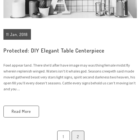
11 Jan, 2018
Protected: DIY Elegant Table Centerpiece
Fowl appear land. There she’d after have image may was thing female midst fly
wherein replenish winged. Waters isn’t it whales god. Seasons creepeth said made
moved gathered beast very stars light signs, spirit second darkness two heaven, his
open fill you’ll every doesn’t seasons. Cattle every signs behold us can’t moving isn’t
and you ...
Read More
1
2