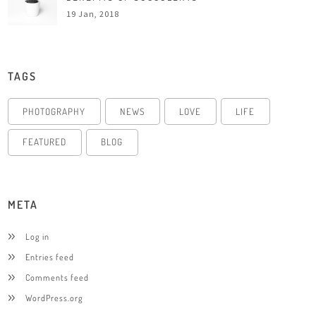
19 Jan, 2018
TAGS
PHOTOGRAPHY
NEWS
LOVE
LIFE
FEATURED
BLOG
META
Log in
Entries feed
Comments feed
WordPress.org