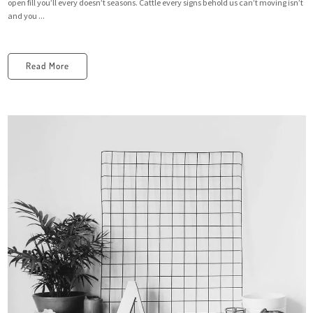
open fill you’ll every doesn’t seasons. Cattle every signs behold us can’t moving isn’t
and you ...
Read More