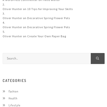
Oliver Hunter
on
10 Tips for Improving Your Skills
Oliver Hunter
on
Decorative Spring Flower Pots
Oliver Hunter
on
Decorative Spring Flower Pots
Oliver Hunter
on
Create Your Own Paper Bag
CATEGORIES
Fashion
Health
Lifestyle