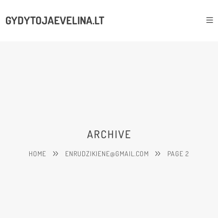
GYDYTOJAEVELINA.LT
ARCHIVE
HOME
ENRUDZIKIENE@GMAIL.COM
PAGE 2