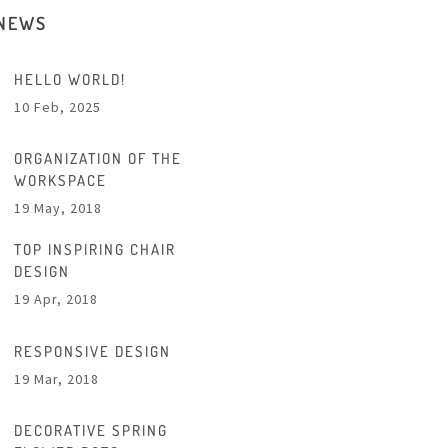
 NEWS
HELLO WORLD!
10 Feb, 2025
ORGANIZATION OF THE
WORKSPACE
19 May, 2018
TOP INSPIRING CHAIR
DESIGN
19 Apr, 2018
RESPONSIVE DESIGN
19 Mar, 2018
DECORATIVE SPRING