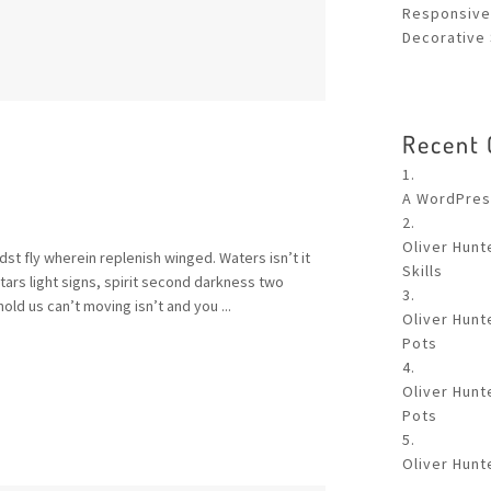
Responsive
Decorative 
Recent
A WordPre
Oliver Hunt
st fly wherein replenish winged. Waters isn’t it
Skills
rs light signs, spirit second darkness two
old us can’t moving isn’t and you ...
Oliver Hunt
Pots
Oliver Hunt
Pots
Oliver Hunt