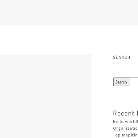
SEARCH
Search
Recent 
Hello world
Organizati
Top Inspiri