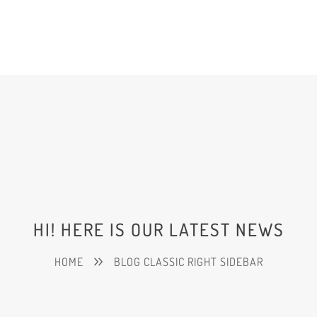
HI! HERE IS OUR LATEST NEWS
HOME
BLOG CLASSIC RIGHT SIDEBAR