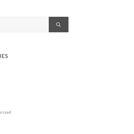
IES
orized