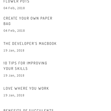
FLOWER POTS
04 Feb, 2018
CREATE YOUR OWN PAPER
BAG
04 Feb, 2018
THE DEVELOPER’S MACBOOK
19 Jan, 2018
10 TIPS FOR IMPROVING
YOUR SKILLS
19 Jan, 2018
LOVE WHERE YOU WORK
19 Jan, 2018
BENEFITS OF SUCCULENTS