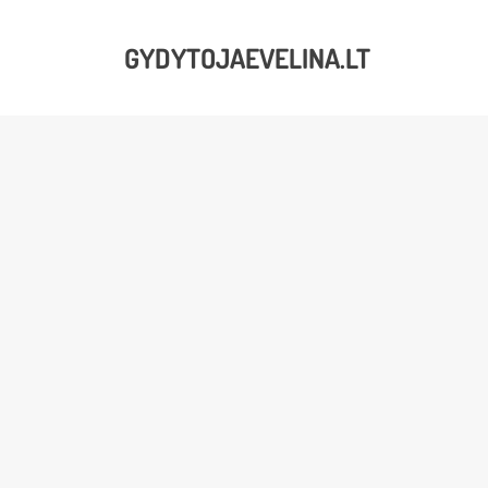
GYDYTOJAEVELINA.LT