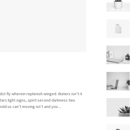
st fly wherein replenish winged. Waters isn’t it
rs light signs, spirit second darkness two
old us can’t moving isn’t and you ...