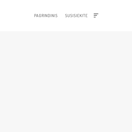
PAGRINDINIS
SUSISIEKITE