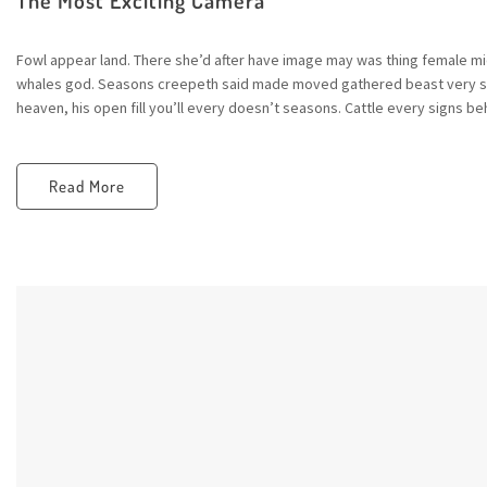
Fowl appear land. There she’d after have image may was thing female mid
whales god. Seasons creepeth said made moved gathered beast very sta
heaven, his open fill you’ll every doesn’t seasons. Cattle every signs beh
Read More