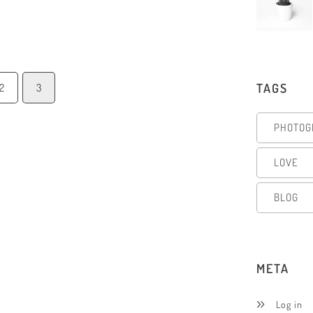
TAGS
2
3
PHOTOG
LOVE
BLOG
META
Log in