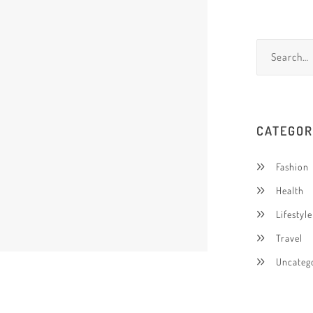
CATEGOR
Fashion
Health
Lifestyle
Travel
Uncateg