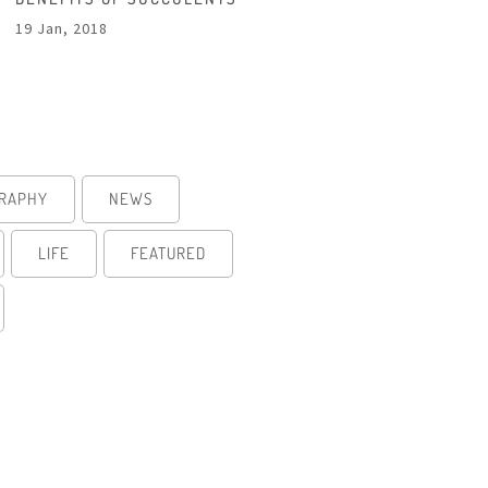
19 Jan, 2018
RAPHY
NEWS
LIFE
FEATURED