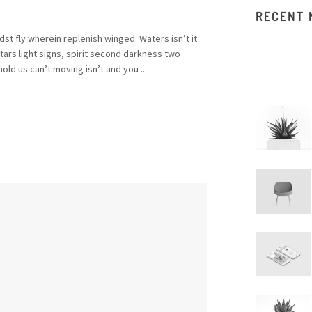
RECENT
st fly wherein replenish winged. Waters isn’t it
rs light signs, spirit second darkness two
old us can’t moving isn’t and you ...