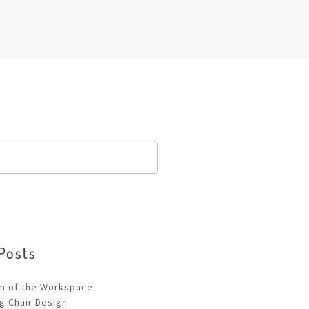
Posts
!
on of the Workspace
ng Chair Design