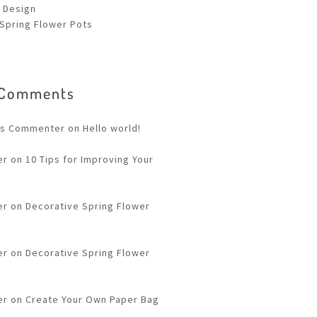
 Design
Spring Flower Pots
 Comments
ss Commenter
on
Hello world!
er
on
10 Tips for Improving Your
er
on
Decorative Spring Flower
er
on
Decorative Spring Flower
er
on
Create Your Own Paper Bag