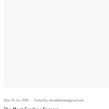
Date:
19 Jan, 2018
Posted by:
enrudzikiene@gmail.com
The Most Exciting Camera