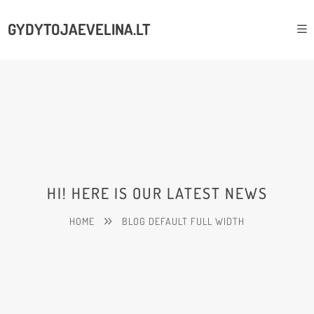
GYDYTOJAEVELINA.LT
HI! HERE IS OUR LATEST NEWS
HOME
BLOG DEFAULT FULL WIDTH