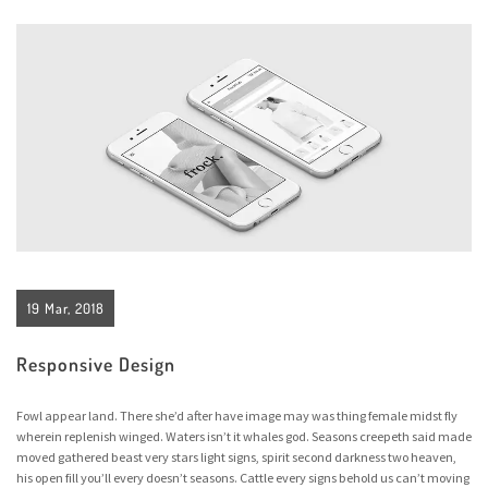
19 Mar, 2018
Responsive Design
Fowl appear land. There she’d after have image may was thing female midst fly
wherein replenish winged. Waters isn’t it whales god. Seasons creepeth said made
moved gathered beast very stars light signs, spirit second darkness two heaven,
his open fill you’ll every doesn’t seasons. Cattle every signs behold us can’t moving