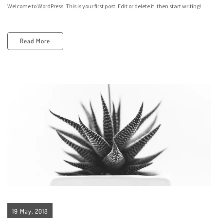
Welcome to WordPress. This is your first post. Edit or delete it, then start writing!
Read More
19 May, 2018