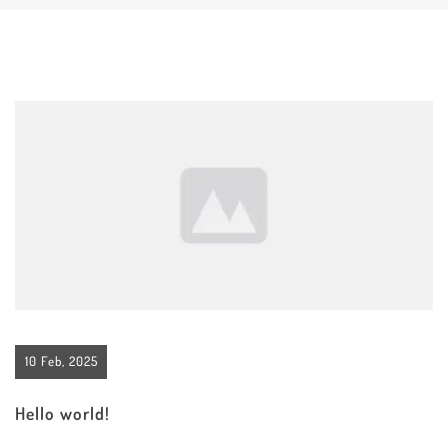
10 Feb, 2025
Hello world!