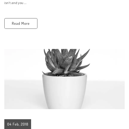
isn’t and you ...
Read More
04 Feb, 2018