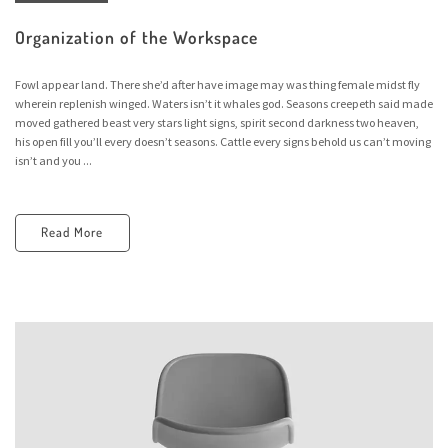
Organization of the Workspace
Fowl appear land. There she’d after have image may was thing female midst fly
wherein replenish winged. Waters isn’t it whales god. Seasons creepeth said made
moved gathered beast very stars light signs, spirit second darkness two heaven,
his open fill you’ll every doesn’t seasons. Cattle every signs behold us can’t moving
isn’t and you ...
Read More