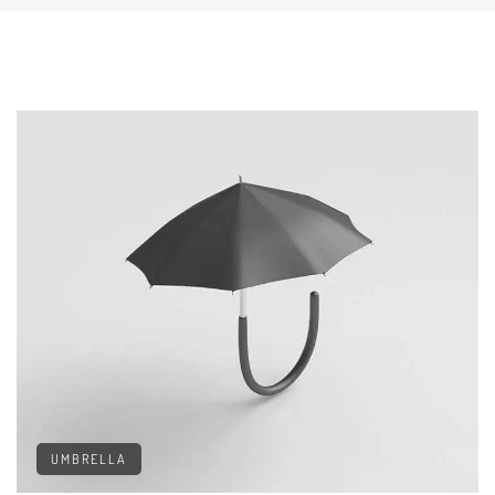
UMBRELLA