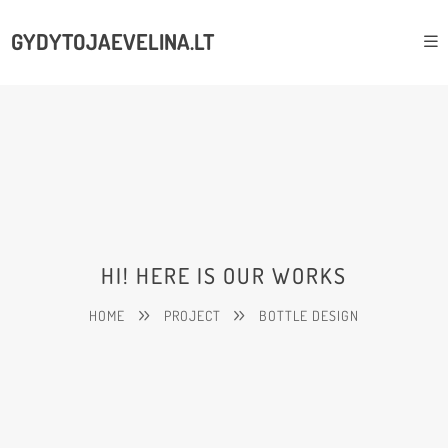
GYDYTOJAEVELINA.LT
HI! HERE IS OUR WORKS
HOME
PROJECT
BOTTLE DESIGN