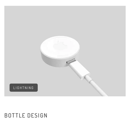
LIGHTNING
BOTTLE DESIGN