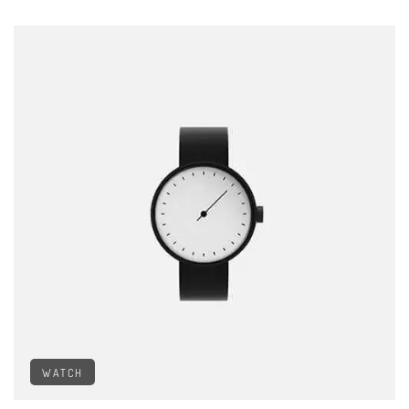
WATCH