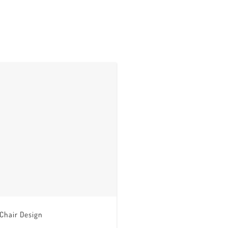
 Chair Design