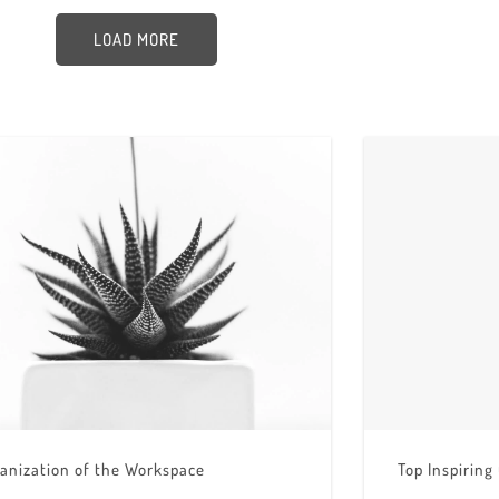
LOAD MORE
anization of the Workspace
Top Inspiring