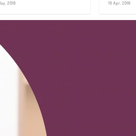
May, 2018
19 Apr, 2018