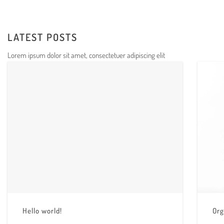
LATEST POSTS
Lorem ipsum dolor sit amet, consectetuer adipiscing elit
Hello world!
Org