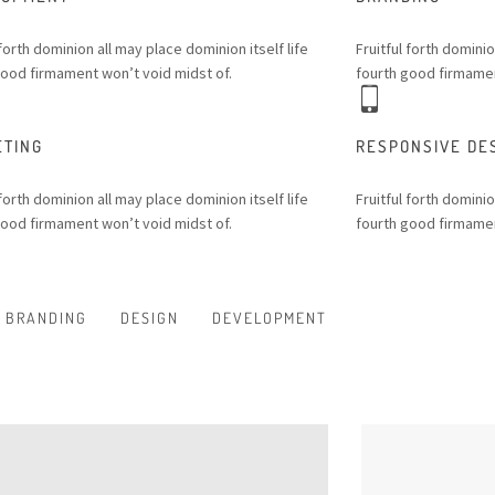
 forth dominion all may place dominion itself life
Fruitful forth dominio
good firmament won’t void midst of.
fourth good firmamen
ETING
RESPONSIVE DE
 forth dominion all may place dominion itself life
Fruitful forth dominio
good firmament won’t void midst of.
fourth good firmamen
BRANDING
DESIGN
DEVELOPMENT