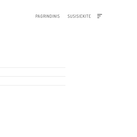
PAGRINDINIS
SUSISIEKITE