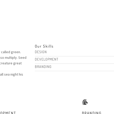
Our Skills
r called green.
DESIGN
lso multiply. Seed
DEVELOPMENT
creature great
BRANDING
l sea night his
LOPMENT
BRANDING