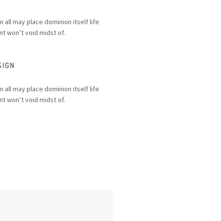
n all may place dominion itself life
t won’t void midst of.
SIGN
n all may place dominion itself life
t won’t void midst of.