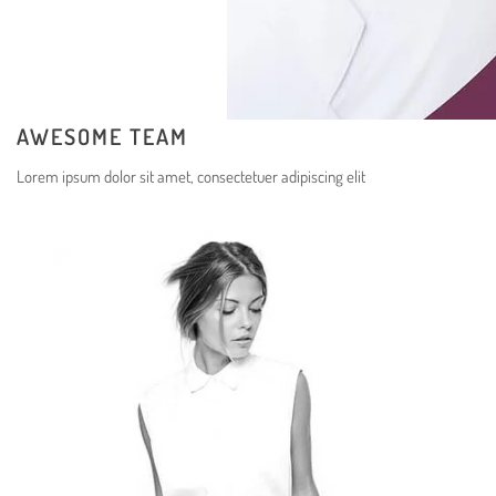
AWESOME TEAM
Lorem ipsum dolor sit amet, consectetuer adipiscing elit