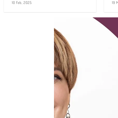
10 Feb, 2025
19 