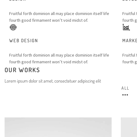
Fruitful forth dominion all may place dominion itself life
Fruitful
fourth good firmament won’t void midst of.
fourth 
WEB DESIGN
MARK
Fruitful forth dominion all may place dominion itself life
Fruitful
fourth good firmament won’t void midst of.
fourth 
OUR WORKS
Lorem ipsum dolor sit amet, consectetuer adipiscing elit
ALL